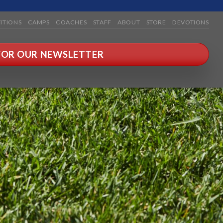
ITIONS
CAMPS
COACHES
STAFF
ABOUT
STORE
DEVOTIONS
 FOR OUR NEWSLETTER