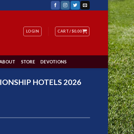
LOGIN
CART /
$
0.00
ABOUT
STORE
DEVOTIONS
IONSHIP HOTELS 2026