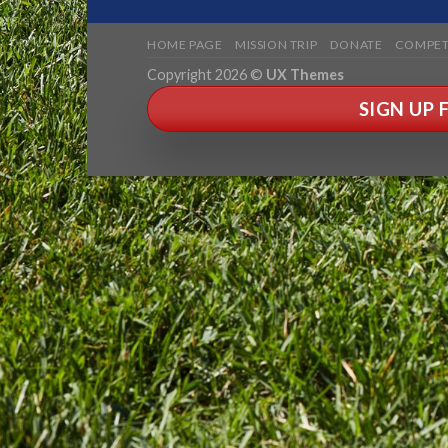
HOME PAGE
MISSION TRIP
DONATE
COMPET
Copyright 2026 ©
UX Themes
SIGN UP