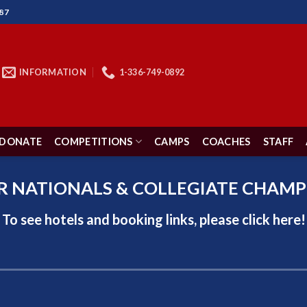
87
INFORMATION
1-336-749-0892
DONATE
COMPETITIONS
CAMPS
COACHES
STAFF
R NATIONALS & COLLEGIATE CHAMP
To see hotels and booking links, please click
here!