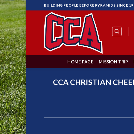
Skip
BUILDING PEOPLE BEFORE PYRAMIDS SINCE 19
to
content
HOME PAGE
MISSION TRIP
CCA CHRISTIAN CHEE