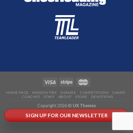
HOME PAGE
MISSION TRIP
DONATE
COMPETITIONS
CAMPS
COACHES
STAFF
ABOUT
STORE
DEVOTIONS
Copyright 2026 ©
UX Themes
SIGN UP FOR OUR NEWSLETTER