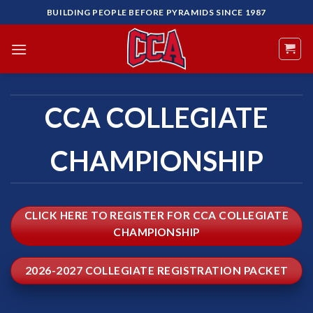
Skip
BUILDING PEOPLE BEFORE PYRAMIDS SINCE 1987
to
content
CCA COLLEGIATE
CHAMPIONSHIP
CLICK HERE TO REGISTER FOR CCA COLLEGIATE
CHAMPIONSHIP
2026-2027 COLLEGIATE REGISTRATION PACKET