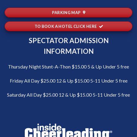
PARKING MAP
TO BOOK A HOTEL CLICK HERE
SPECTATOR ADMISSION
INFORMATION
Thursday Night Stunt-A-Thon $15.00 5 & Up Under 5 free
Friday All Day $25.00 12 & Up $15.00 5-11 Under 5 free
Saturday All Day $25.00 12 & Up $15.00 5-11 Under 5 free