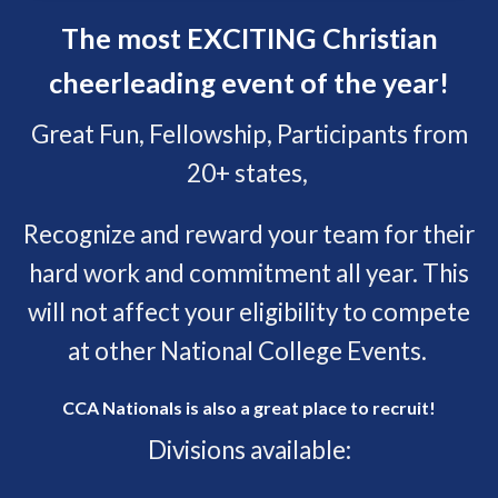
The most EXCITING Christian
cheerleading event of the year!
Great Fun, Fellowship, Participants from
20+ states,
Recognize and reward your team for their
hard work and commitment all year. This
will not affect your eligibility to compete
at other National College Events.
CCA Nationals is also a great place to recruit!
Divisions available: