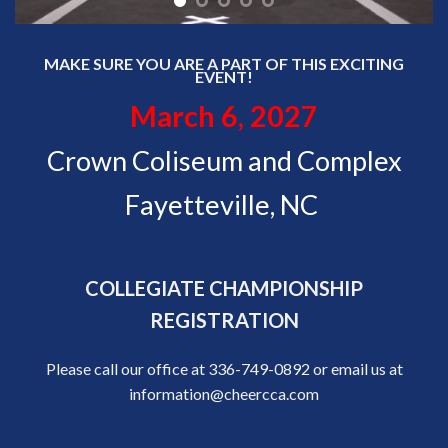
MAKE SURE YOU ARE A PART OF THIS EXCITING
EVENT!
March 6, 2027
Crown Coliseum and Complex
Fayetteville, NC
COLLEGIATE CHAMPIONSHIP
REGISTRATION
Please call our office at 336-749-0892 or email us at
information@cheercca.com