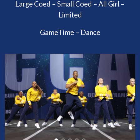
Large Coed – Small Coed – All Girl –
Limited
GameTime – Dance