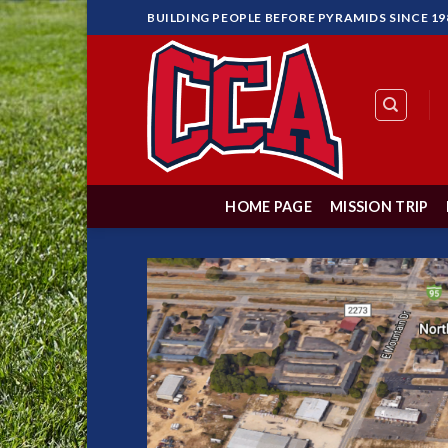
Skip
BUILDING PEOPLE BEFORE PYRAMIDS SINCE 19
to
content
HOME PAGE
MISSION TRIP