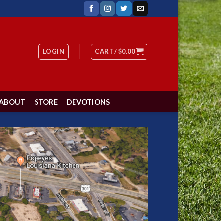
LOGIN
CART /
$
0.00
ABOUT
STORE
DEVOTIONS