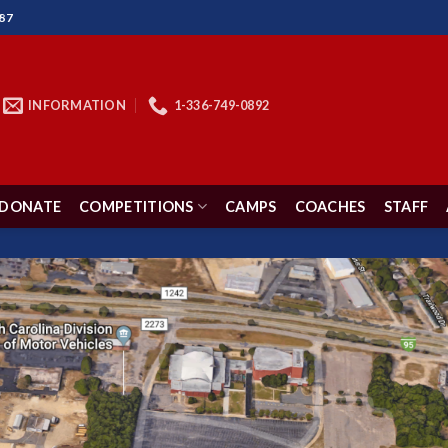
87
INFORMATION
1-336-749-0892
DONATE
COMPETITIONS
CAMPS
COACHES
STAFF