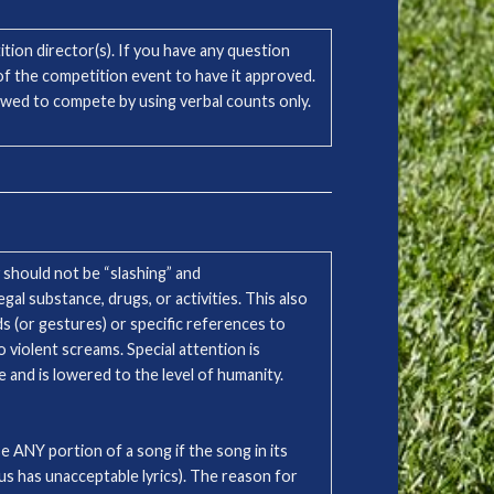
tion director(s). If you have any question
 the competition event to have it approved.
llowed to compete by using verbal counts only.
 should not be “slashing” and
egal substance, drugs, or activities. This also
s (or gestures) or specific references to
 violent screams. Special attention is
e and is lowered to the level of humanity.
e ANY portion of a song if the song in its
rus has unacceptable lyrics). The reason for