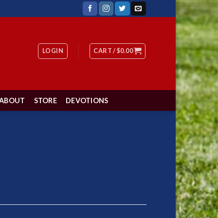
LOGIN
CART /
$
0.00
ABOUT
STORE
DEVOTIONS