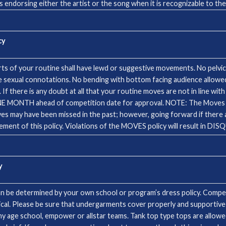
s endorsing either the artist or the song when it is recognizable to th
ASE NOTE! Songs will be considered on a case by case basis. If you are 
ic. CCA music used at events is licensed through ASCAP, CCLI and the s
cy
s of your routine shall have lewd or suggestive movements. No pelvic 
sexual connotations. No bending with bottom facing audience allowed.
 there is any doubt at all that your routine moves are not in line with 
etition date for approval. NOTE: The Moves Rules will be STRICTLY ENFORCED. It has
 may have been missed in the past; however, going forward if there are
ent of this policy. Violations of the MOVES policy will result in D
y
n be determined by your own school or program’s dress policy. Competi
tical. Please be sure that undergarments cover properly and supportive
any age school, empower or allstar teams. Tank top type tops are allow