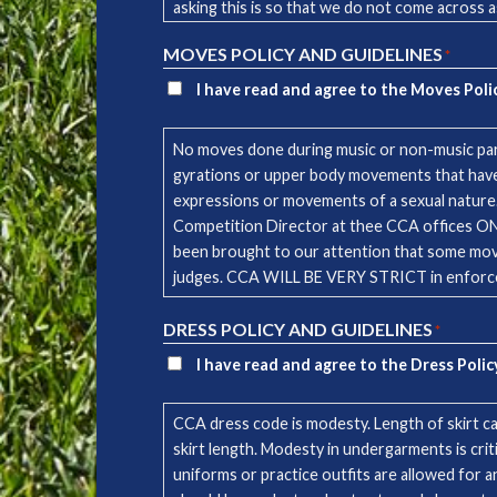
asking this is so that we do not come across a
testimony of CCA and will not be allowed. PLE
MOVES POLICY AND GUIDELINES
*
and/or lyrics, contact the CCA office. NOTE: You are responsible to verify that all songs used in your music are licensed and fulfil copyright laws. CCA is not
responsible for the playing of unlicensed mus
I have read and agree to the Moves Poli
No moves done during music or non-music part
gyrations or upper body movements that have 
expressions or movements of a sexual nature. If
Competition Director at thee CCA offices ONE MONTH ahead of comp
been brought to our attention that some moves
judges. CCA WILL BE VERY STRICT in enforcem
DRESS POLICY AND GUIDELINES
*
I have read and agree to the Dress Polic
CCA dress code is modesty. Length of skirt ca
skirt length. Modesty in undergarments is cri
uniforms or practice outfits are allowed for 