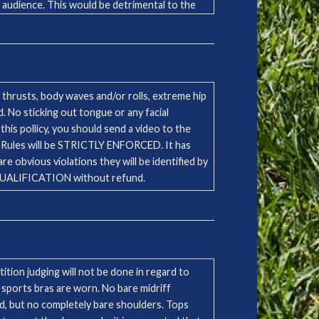
e audience. This would be detrimental to the
unsure of the status of any song, artist,
pecific producer.
thrusts, body waves and/or rolls, extreme hip
 No sticking out tongue or any facial
this pollicy, you should send a video to the
 obvious violations they will be identified by
ISQUALIFICATION without refund.
tion judging will not be done in regard to
 sports bras are worn. No bare midriff
ed, but no completely bare shoulders. Tops