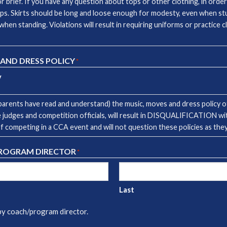
brief. If you have any question about tops or other clothing, in order
ps. Skirts should be long and loose enough for modesty, even when stu
when standing. Violations will result in requiring uniforms or practice 
 AND DRESS POLICY
*
y
arents have read and understand) the music, moves and dress policy of
 the judges and competition officials, will result in DISQUALIFICATION w
of competing in a CCA event and will not question these policies as th
PROGRAM DIRECTOR
*
Last
 by coach/program director.