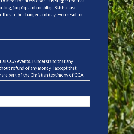
 to meet the dress code, it is suggested that
nting, jumping and tumbling. Skirts must
clothes to be changed and may even result in
 all CCA events. I understand that any
ithout refund of any money. I accept that
ey are part of the Christian testimony of CCA.