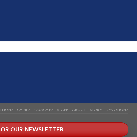
ITIONS
CAMPS
COACHES
STAFF
ABOUT
STORE
DEVOTIONS
 FOR OUR NEWSLETTER