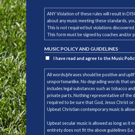
ANY Violation of these rules will result in D
about any music meeting these standards, yo
This is not required but violations discovered
This form must be signed by coaches and/or 
MUSIC POLICY AND GUIDELINES
*
I have read and agree to the Music Polic
All words/phrases should be positive and upll
unsportsmanlike. No degrading words that undermi
includes legal substances such as tobacco and
private parts. Nothing representative of the d
required to be sure that God, Jesus Christ or 
Upbeat Christian contemporary music is al
Upbeat secular music is allowed as long as it 
entirety does not fit the above guidelines (i.