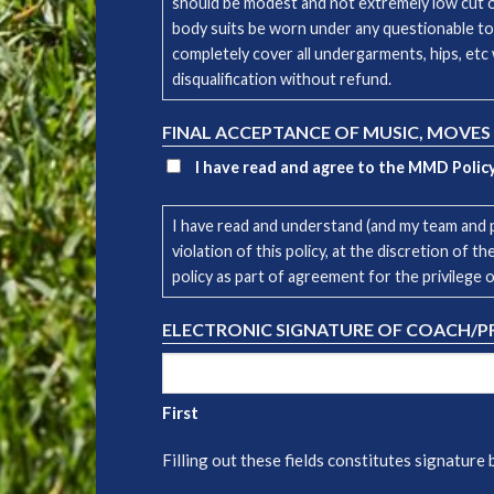
should be modest and not extremely low cut or 
body suits be worn under any questionable to
completely cover all undergarments, hips, etc 
disqualification without refund.
FINAL ACCEPTANCE OF MUSIC, MOVES
I have read and agree to the MMD Polic
I have read and understand (and my team and p
violation of this policy, at the discretion of
policy as part of agreement for the privilege 
ELECTRONIC SIGNATURE OF COACH/
First
Filling out these fields constitutes signature