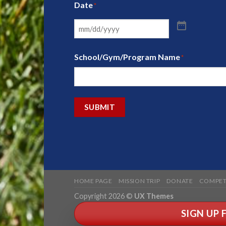
Date
*
School/Gym/Program Name
*
SUBMIT
HOME PAGE
MISSION TRIP
DONATE
COMPET
Copyright 2026 ©
UX Themes
SIGN UP