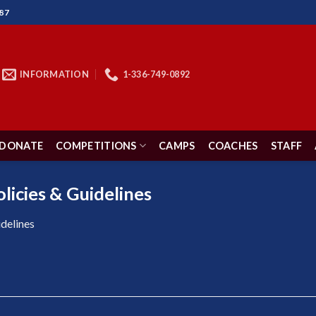
87
INFORMATION
1-336-749-0892
DONATE
COMPETITIONS
CAMPS
COACHES
STAFF
licies & Guidelines
delines