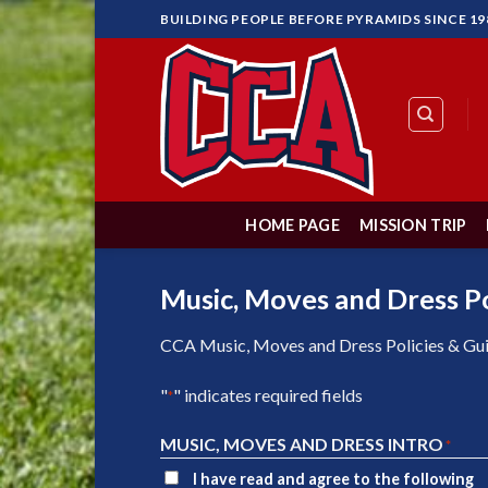
Skip
BUILDING PEOPLE BEFORE PYRAMIDS SINCE 19
to
content
HOME PAGE
MISSION TRIP
Music, Moves and Dress Po
CCA Music, Moves and Dress Policies & Gui
"
" indicates required fields
*
MUSIC, MOVES AND DRESS INTRO
*
I have read and agree to the following