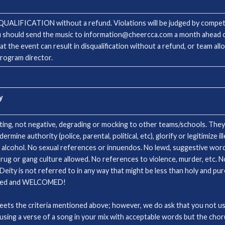
ISQUALIFICATION without a refund. Violations will be judged by competi
u should send the music to information@cheercca.com a month ahead of
 at the event can result in disqualification without a refund, or team a
program director.
y
fting, not negative, degrading or mocking to other teams/schools. They
ne authority (police, parental, political, etc), glorify or legitimize ill
 alcohol. No sexual references or innuendos. No lewd, suggestive word
rug or gang culture allowed. No references to violence, murder, etc. No
Deity is not referred to in any way that might be less than holy and pur
lowed and WELCOMED!
meets the criteria mentioned above; however, we do ask that you not us
e. using a verse of a song in your mix with acceptable words but the cho