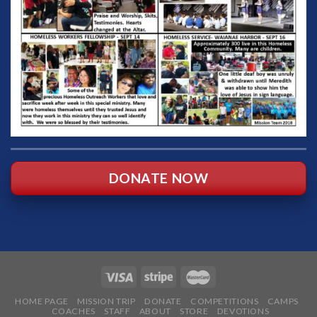
DONATE NOW
HOME PAGE
MISSION TRIP
DONATE
COMPETITIONS
CAMPS
COACHES
STAFF
ABOUT
STORE
DEVOTIONS