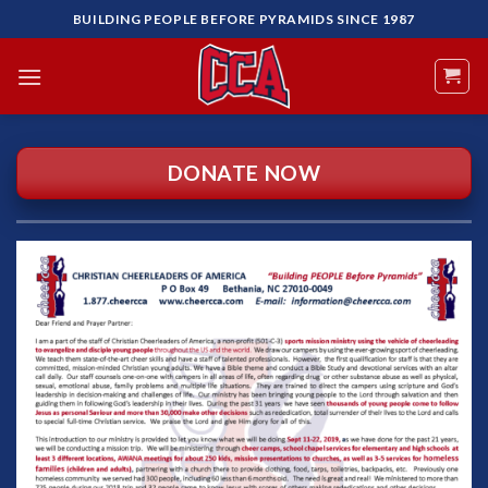
Skip
BUILDING PEOPLE BEFORE PYRAMIDS SINCE 1987
to
content
DONATE NOW