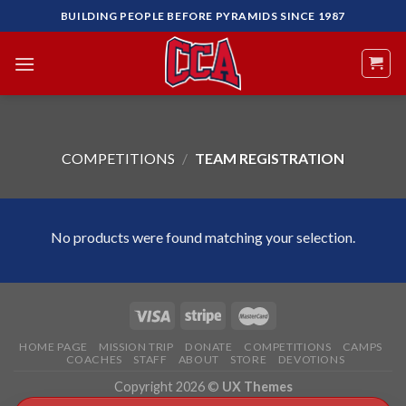
Skip
BUILDING PEOPLE BEFORE PYRAMIDS SINCE 1987
to
content
COMPETITIONS
/
TEAM REGISTRATION
No products were found matching your selection.
HOME PAGE
MISSION TRIP
DONATE
COMPETITIONS
CAMPS
COACHES
STAFF
ABOUT
STORE
DEVOTIONS
Copyright 2026 ©
UX Themes