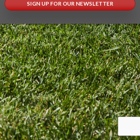
SIGN UP FOR OUR NEWSLETTER