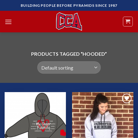
Skip
BUILDING PEOPLE BEFORE PYRAMIDS SINCE 1987
to
content
PRODUCTS TAGGED “HOODED”
Add to
Add to
Wishlist
Wishlist