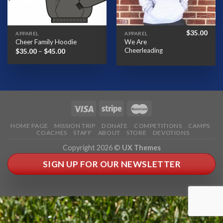
$
35.00
APPAREL
APPAREL
We Are
Cheer Family Hoodie
Cheerleading
Price
$
35.00
–
$
45.00
range:
$35.00
through
$45.00
HOME PAGE
MISSION TRIP
DONATE
COMPETITIONS
CAMPS
COACHES
STAFF
ABOUT
STORE
DEVOTIONS
Copyright 2026 ©
UX Themes
SIGN UP FOR OUR NEWSLETTER