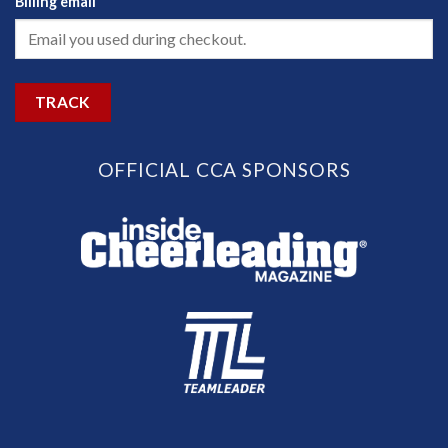
Billing email
TRACK
OFFICIAL CCA SPONSORS