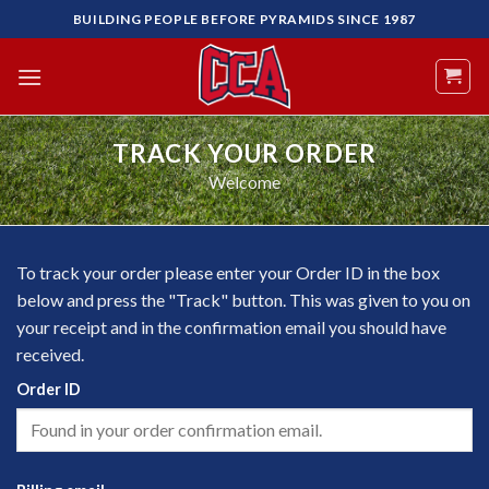
Skip
BUILDING PEOPLE BEFORE PYRAMIDS SINCE 1987
to
content
TRACK YOUR ORDER
Welcome
To track your order please enter your Order ID in the box
below and press the "Track" button. This was given to you on
your receipt and in the confirmation email you should have
received.
Order ID