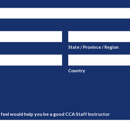
State / Province / Region
Country
u feel would help you be a good CCA Staff Instructor