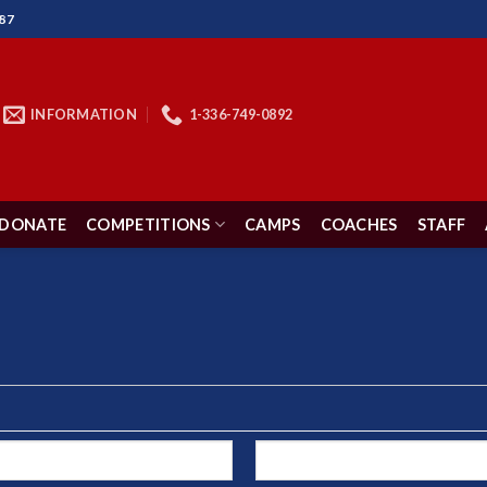
87
INFORMATION
1-336-749-0892
DONATE
COMPETITIONS
CAMPS
COACHES
STAFF