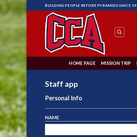
Skip
BUILDING PEOPLE BEFORE PYRAMIDS SINCE 19
to
content
HOME PAGE
MISSION TRIP
Staff app
Personal Info
NAME