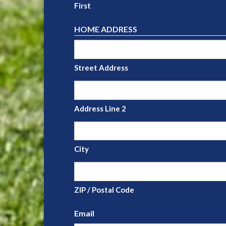
First
HOME ADDRESS
Street Address
Address Line 2
City
ZIP / Postal Code
Email