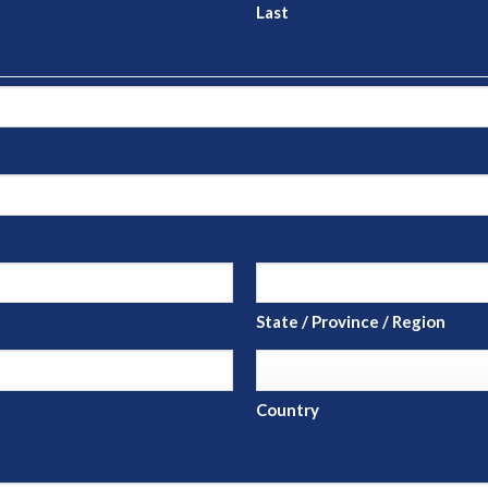
Last
State / Province / Region
Country