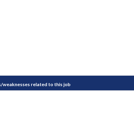
/weaknesses related to this job