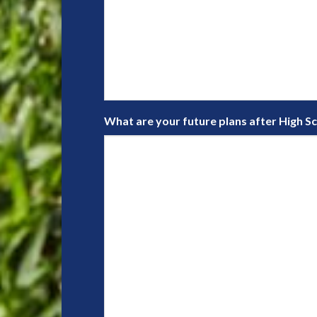
What are your future plans after High S