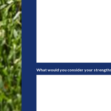
What would you consider your strengths