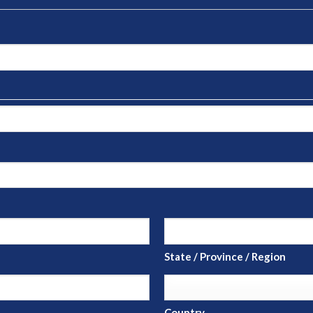
State / Province / Region
Country