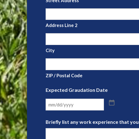
Street Address
Address Line 2
City
ZIP / Postal Code
Expected Graudation Date
Briefly list any work experience that yo