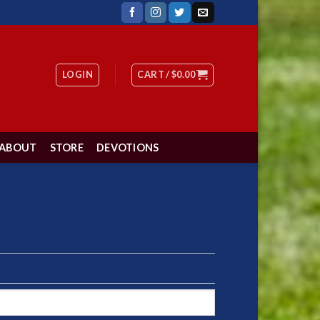
LOGIN
CART /
$
0.00
ABOUT
STORE
DEVOTIONS