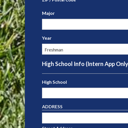
Major
Year
High School Info (Intern App Only
High School
ADDRESS