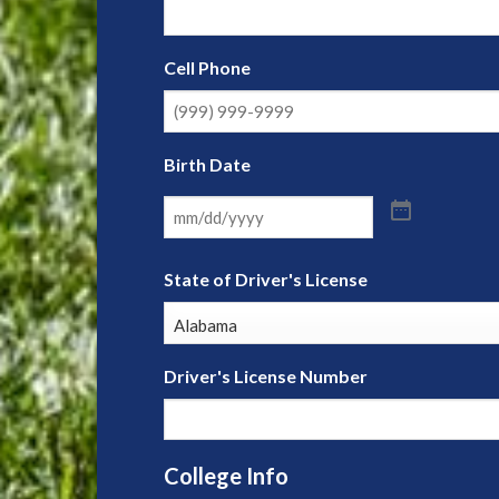
Cell Phone
Birth Date
State of Driver's License
Driver's License Number
College Info