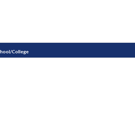
chool/College