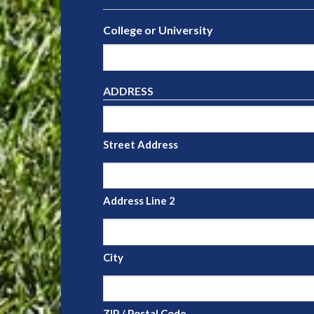
College or University
ADDRESS
Street Address
Address Line 2
City
ZIP / Postal Code