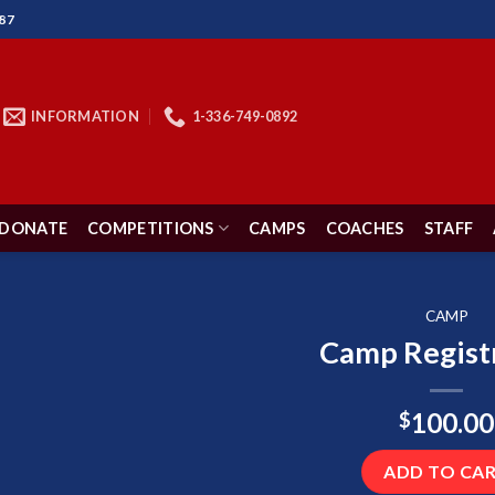
87
INFORMATION
1-336-749-0892
DONATE
COMPETITIONS
CAMPS
COACHES
STAFF
CAMP
Camp Regist
100.00
$
ADD TO CA