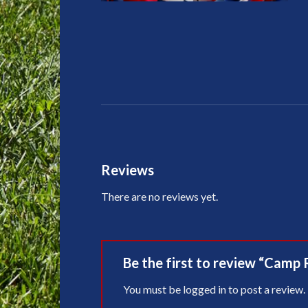
Reviews
There are no reviews yet.
Be the first to review “Camp 
You must be
logged in
to post a review.