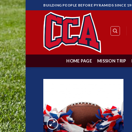
Skip
BUILDING PEOPLE BEFORE PYRAMIDS SINCE 19
to
content
HOME PAGE
MISSION TRIP
Add to
Wishlist