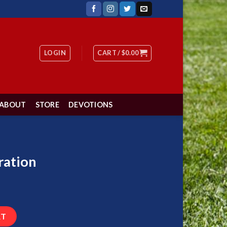
LOGIN
CART /
$
0.00
ABOUT
STORE
DEVOTIONS
ration
RT