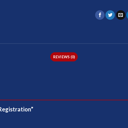
REVIEWS (0)
Registration”