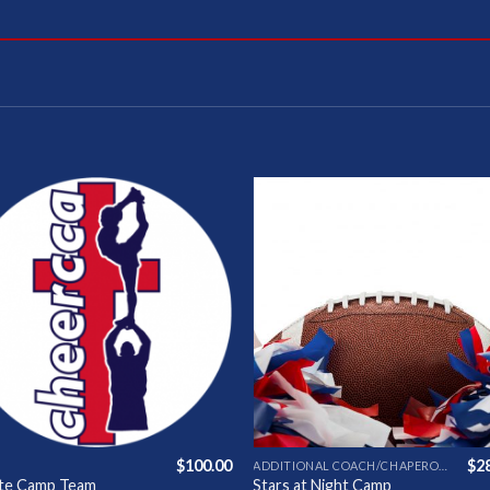
Add to
Add 
Wishlist
Wishl
$
100.00
$
2
ADDITIONAL COACH/CHAPERONE
ate Camp Team
Stars at Night Camp