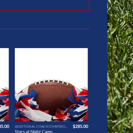
to
Add to
ist
Wishlist
85.00
$
285.00
ADDITIONAL COACH/CHAPERONE
Stars at Night Camp