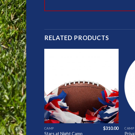
RELATED PRODUCTS
Add to
Add to
Wishlist
Wishlist
$
310.00
$
310.00
CAMP
CAMP
mp
Stars at Night Camp
Priv