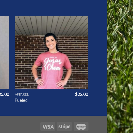
to
Add to
ist
Wishlist
25.00
$
22.00
APPAREL
Fueled