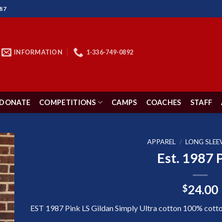
87
INFORMATION
1-336-749-0892
DONATE
COMPETITIONS
CAMPS
COACHES
STAFF
APPAREL
/
LONG SLEE
Est. 1987 
to
24.00
$
ist
EST 1987 Pink LS Gildan Simply Ultra cotton 100% cotton 