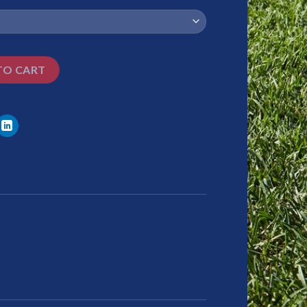
TO CART