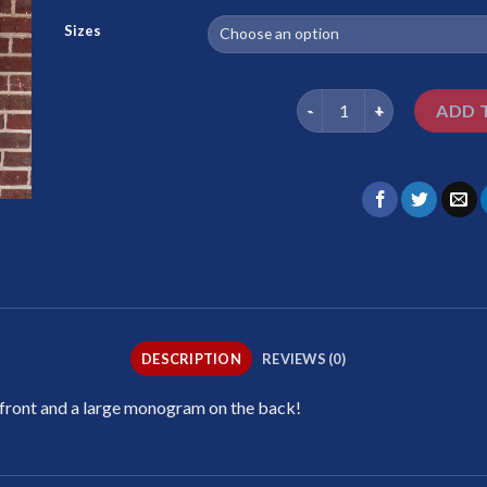
Sizes
Est. 1987 Pink quantity
ADD 
DESCRIPTION
REVIEWS (0)
 front and a large monogram on the back!