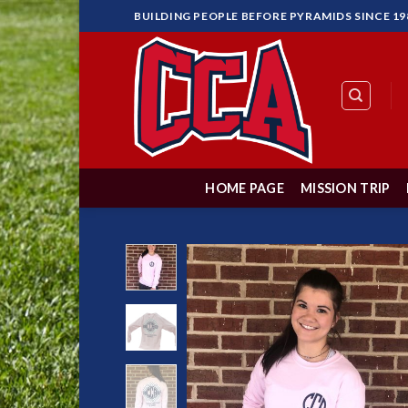
Skip
BUILDING PEOPLE BEFORE PYRAMIDS SINCE 19
to
content
HOME PAGE
MISSION TRIP
Add 
Wishl