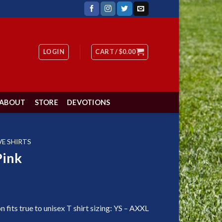
LOGIN
CART /
$
0.00
ABOUT
STORE
DEVOTIONS
VE SHIRTS
Pink
fits true to unisex T shirt sizing: YS – AXXL