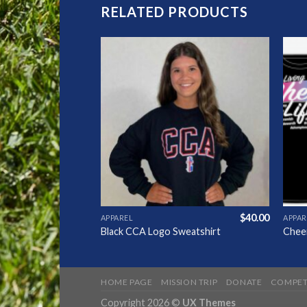
RELATED PRODUCTS
Add to
Add to
Wishlist
Wishlist
$
24.00
$
40.00
APPAREL
APPAR
e
Black CCA Logo Sweatshirt
Cheer
HOME PAGE
MISSION TRIP
DONATE
COMPET
Copyright 2026 ©
UX Themes