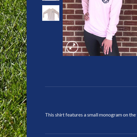
This shirt features a small monogram on the