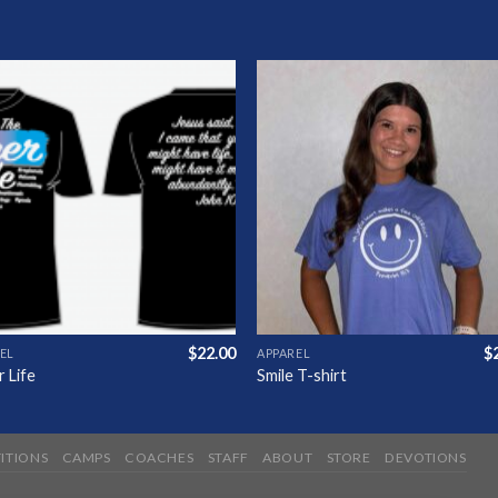
Add to
Add 
Wishlist
Wishl
$
22.00
$
EL
APPAREL
 Life
Smile T-shirt
ITIONS
CAMPS
COACHES
STAFF
ABOUT
STORE
DEVOTIONS