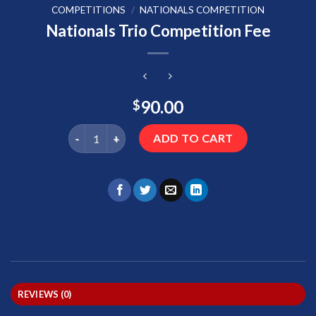
COMPETITIONS
/
NATIONALS COMPETITION
Nationals Trio Competition Fee
90.00
$
Nationals Trio Competition Fee quantity
ADD TO CART
REVIEWS (0)