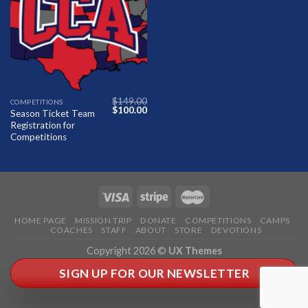
Add to
Wishlist
$
149.00
COMPETITIONS
Original
Current
$
100.00
Season Ticket Team
price
price
Registration for
was:
is:
$149.00.
$100.00.
Competitions
HOME PAGE
MISSION TRIP
DONATE
COMPETITIONS
CAMPS
COACHES
STAFF
ABOUT
STORE
DEVOTIONS
Copyright 2026 ©
UX Themes
SIGN UP FOR OUR NEWSLETTER