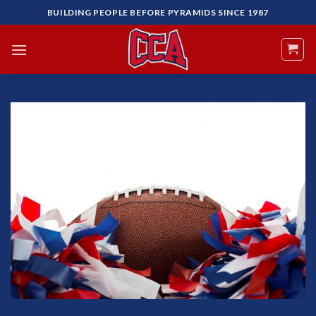
Skip
BUILDING PEOPLE BEFORE PYRAMIDS SINCE 1987
to
content
Add to
Wishlist