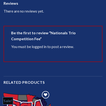
Reviews
There are no reviews yet.
Be the first to review “Nationals Trio
Competition Fee”
You must be
logged in
to post a review.
RELATED PRODUCTS
Sale!