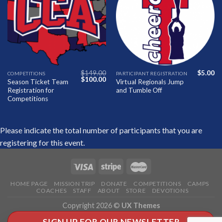
Add to
Add to
Wishlist
Wishlist
$
149.00
$
5.00
COMPETITIONS
PARTICIPANT REGISTRATION
Original
Current
$
100.00
Season Ticket Team
Virtual Regionals Jump
price
price
Registration for
and Tumble Off
was:
is:
$149.00.
$100.00.
Competitions
Please indicate the total number of participants that you are
registering for this event.
HOME PAGE
MISSION TRIP
DONATE
COMPETITIONS
CAMPS
COACHES
STAFF
ABOUT
STORE
DEVOTIONS
Copyright 2026 ©
UX Themes
SIGN UP FOR OUR NEWSLETTER