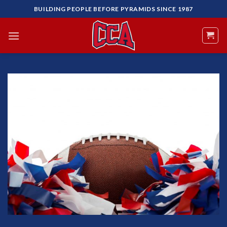
Skip
BUILDING PEOPLE BEFORE PYRAMIDS SINCE 1987
to
content
Add to
Wishlist