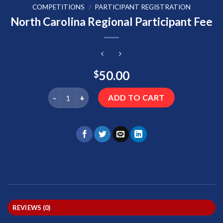
COMPETITIONS
/
PARTICIPANT REGISTRATION
North Carolina Regional Participant Fee
50.00
$
North Carolina Regional Participant Fee quantity
ADD TO CART
REVIEWS (0)