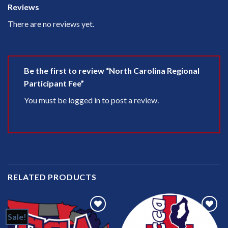
Reviews
There are no reviews yet.
Be the first to review “North Carolina Regional
Participant Fee”
You must be
logged in
to post a review.
RELATED PRODUCTS
Sale!