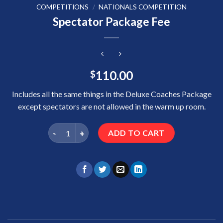
COMPETITIONS
/
NATIONALS COMPETITION
Spectator Package Fee
110.00
$
Includes all the same things in the Deluxe Coaches Package
except spectators are not allowed in the warm up room.
Spectator Package Fee quantity
ADD TO CART