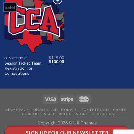
Sale!
Add to
Wishlist
$
149.00
COMPETITIONS
Original
Current
$
100.00
Season Ticket Team
price
price
Registration for
was:
is:
$149.00.
$100.00.
Competitions
HOME PAGE
MISSION TRIP
DONATE
COMPETITIONS
CAMPS
COACHES
STAFF
ABOUT
STORE
DEVOTIONS
Copyright 2026 ©
UX Themes
SIGN UP FOR OUR NEWSLETTER