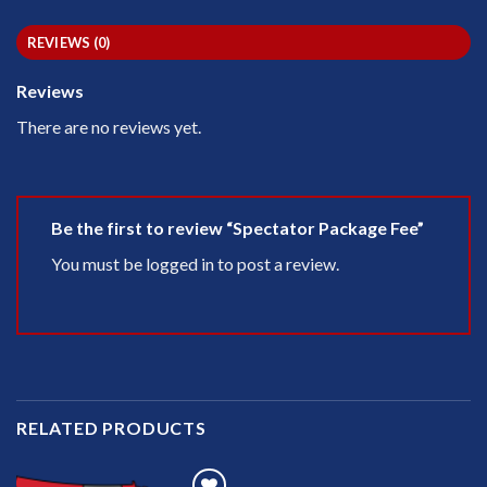
REVIEWS (0)
Reviews
There are no reviews yet.
Be the first to review “Spectator Package Fee”
You must be
logged in
to post a review.
RELATED PRODUCTS