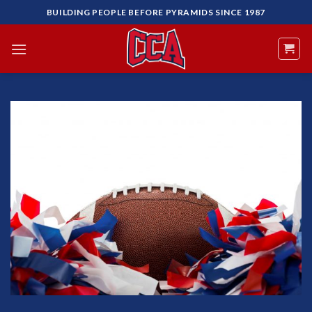
Skip
BUILDING PEOPLE BEFORE PYRAMIDS SINCE 1987
to
content
Add to
Wishlist