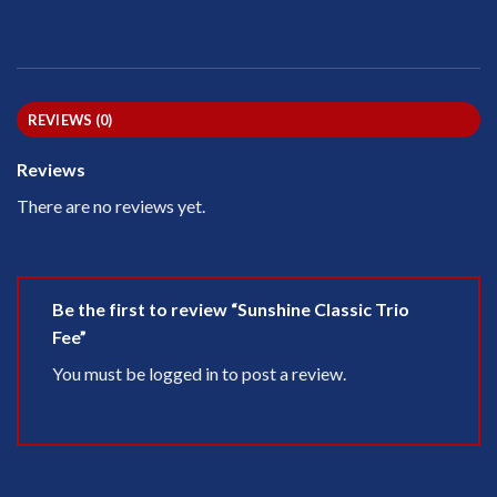
REVIEWS (0)
Reviews
There are no reviews yet.
Be the first to review “Sunshine Classic Trio
Fee”
You must be
logged in
to post a review.