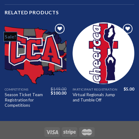
RELATED PRODUCTS
Sale!
Add to
Add to
Wishlist
Wishlist
$
149.00
$
5.00
COMPETITIONS
PARTICIPANT REGISTRATION
Original
Current
$
100.00
Season Ticket Team
Virtual Regionals Jump
price
price
Registration for
and Tumble Off
was:
is:
$149.00.
$100.00.
Competitions