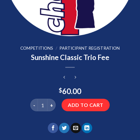
COMPETITIONS
/
PARTICIPANT REGISTRATION
Sunshine Classic Trio Fee
60.00
$
Sunshine Classic Trio Fee quantity
ADD TO CART