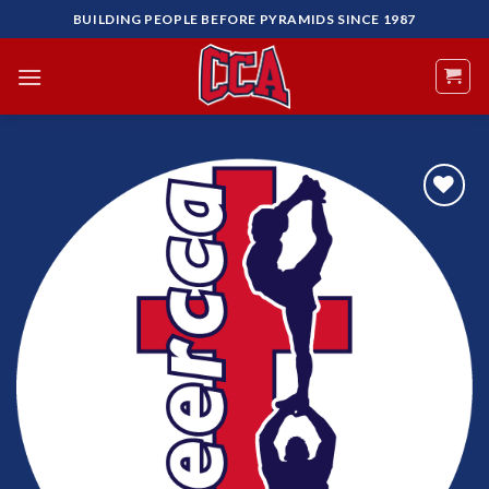
Skip
BUILDING PEOPLE BEFORE PYRAMIDS SINCE 1987
to
content
Add to
Wishlist