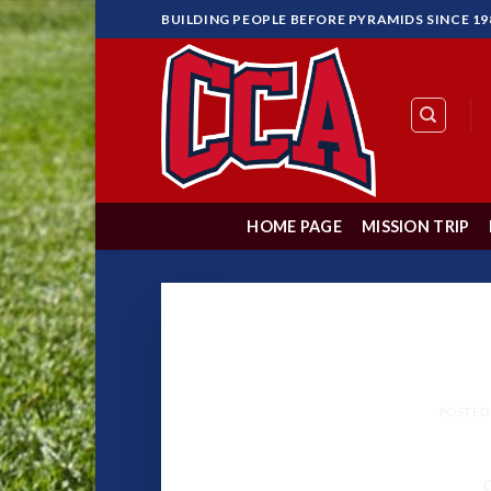
Skip
BUILDING PEOPLE BEFORE PYRAMIDS SINCE 19
to
content
HOME PAGE
MISSION TRIP
Never
POSTED
G