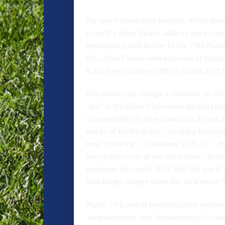
For years I have kept journals. While loo
in my life when Satan’s attacks were com
devotions (God) led me to the 77th Psalm
life…I don’t know where you are at today
it in a form to share with my family, so i
Few words can change a situation, an attitu
“but” in the Bible. How many do you kno
commendeth his love toward us, in that, w
works of the flesh are …adultery, fornicat
long-suffering…” Galatians 5:19-23 “…the
save in the cross of our Lord Jesus Chris
condemn the world: BUT that the world th
how things change when the little word “
Psalm 77 is one of twelve psalms written 
“overwhelmed” and disheartened. His wor