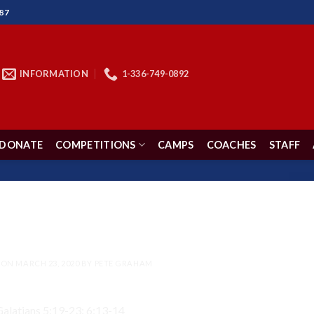
87
INFORMATION
1-336-749-0892
DONATE
COMPETITIONS
CAMPS
COACHES
STAFF
DEVOTIONS
 Leave Out the ‘BUT’
 ON
MARCH 23, 2020
BY
PETE GRAHAM
alatians 5:19-23; 6:13-14