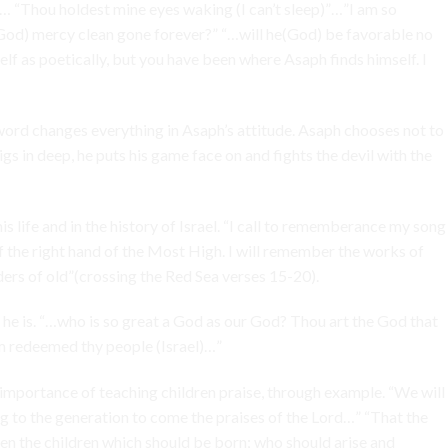
 “Thou holdest mine eyes waking (I can’t sleep)”…”I am so
 (God) mercy clean gone forever?” “…will he(God) be favorable no
 as poetically, but you have been where Asaph finds himself. I
word changes everything in Asaph’s attitude. Asaph chooses not to
gs in deep, he puts his game face on and fights the devil with the
s life and in the history of Israel. “I call to rememberance my song
 of the right hand of the Most High. I will remember the works of
ders of old”(crossing the Red Sea verses 15-20).
he is. “…who is so great a God as our God? Thou art the God that
m redeemed thy people (Israel)…”
mportance of teaching children praise, through example. “We will
ng to the generation to come the praises of the Lord…” “That the
n the children which should be born; who should arise and