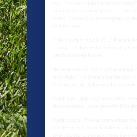
not”…”my soul refused to be comforted”…
troubled that I cannot speak” …” “Is his
more?” Maybe you cannot express yourself
am there now.
“This is my infirmity; BUT…” This small 
stay marred down with the infirmity, he di
best tool he has- Praise!
He remembers all that God had done, in hi
in the night.” “I will remember the years
the Lord; surely I will remember thy won
Asaph then begins to praise God for who 
doest wonders; …thou hast with thine ar
And in chapter 78 Asaph remembers the i
not hide them from their children, showi
generation to come might know them, eve