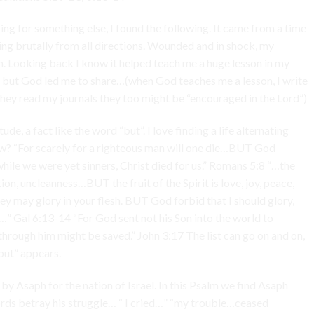
king for something else, I found the following. It came from a time
ing brutally from all directions. Wounded and in shock, my
. Looking back I know it helped teach me a huge lesson in my
, but God led me to share…(when God teaches me a lesson, I write
f they read my journals they too might be “encouraged in the Lord”)
de, a fact like the word “but”. I love finding a life alternating
w? “For scarely for a righteous man will one die…BUT God
hile we were yet sinners, Christ died for us.” Romans 5:8 “…the
ion, uncleanness…BUT the fruit of the Spirit is love, joy, peace,
y may glory in your flesh. BUT God forbid that I should glory,
t…” Gal 6:13-14 “For God sent not his Son into the world to
rough him might be saved.” John 3:17 The list can go on and on,
but” appears.
by Asaph for the nation of Israel. In this Psalm we find Asaph
ds betray his struggle… “ I cried…” “my trouble…ceased