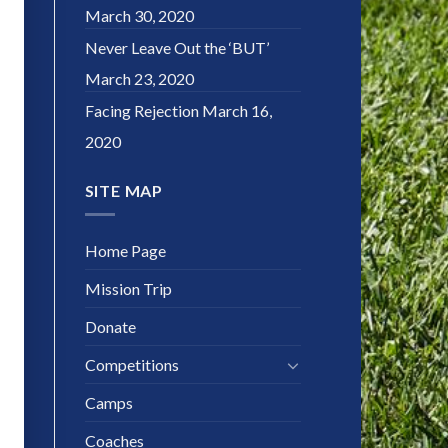
March 30, 2020
Never Leave Out the ‘BUT’
March 23, 2020
Facing Rejection
March 16,
2020
SITE MAP
Home Page
Mission Trip
Donate
Competitions
Camps
Coaches