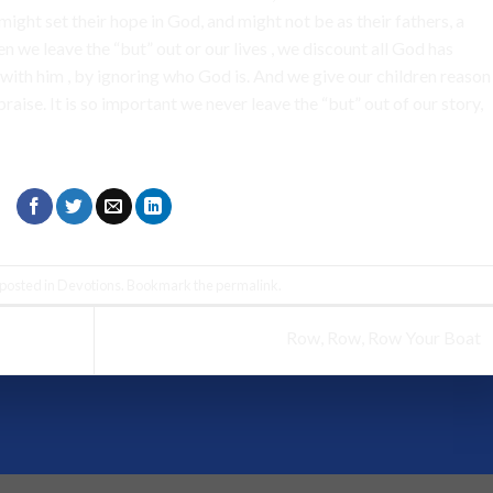
might set their hope in God, and might not be as their fathers, a
 we leave the “but” out or our lives , we discount all God has
with him , by ignoring who God is. And we give our children reason
aise. It is so important we never leave the “but” out of our story,
 posted in
Devotions
. Bookmark the
permalink
.
Row, Row, Row Your Boat