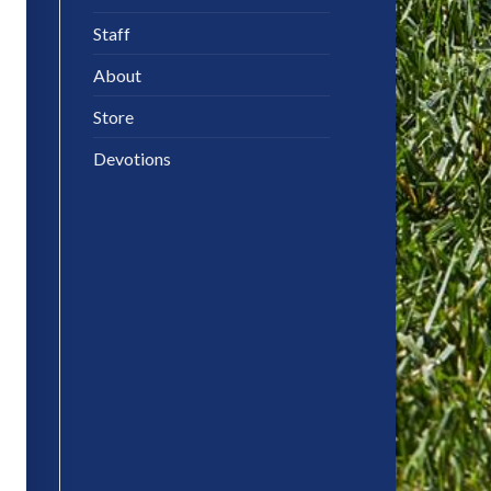
Staff
About
Store
Devotions