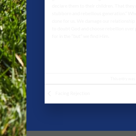
declare them to their children. That they 
stubborn and rebellious generation.” When
done for us. We damage our relationship 
to doubt God and choose rebellion over pr
for in the “but” we find Him.
This entry was
Facing Rejection