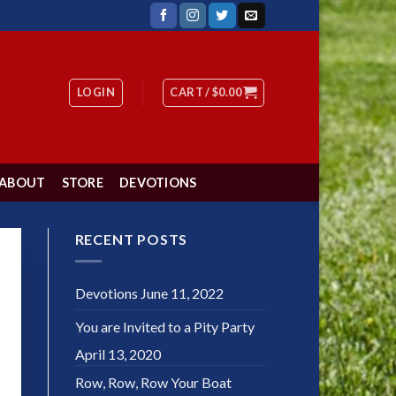
LOGIN
CART /
$
0.00
ABOUT
STORE
DEVOTIONS
RECENT POSTS
Devotions
June 11, 2022
You are Invited to a Pity Party
April 13, 2020
Row, Row, Row Your Boat