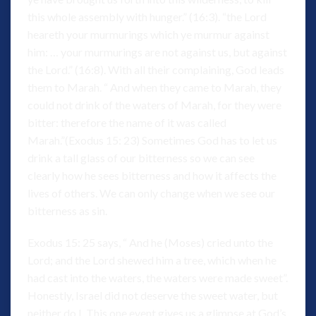
this whole assembly with hunger.” (16:3). “the Lord
heareth your murmurings which ye murmur against
him: … your murmurings are not against us, but against
the Lord.” (16:8). With all their complaining, God leads
them to Marah. “ And when they came to Marah, they
could not drink of the waters of Marah, for they were
bitter: therefore the name of it was called
Marah.”(Exodus 15: 23) Sometimes God has to let us
drink a tall glass of our bitterness so we can see
clearly how he sees bitterness and how it affects the
lives of others. We can only change when we see our
bitterness as sin.
Exodus 15: 25 says, “ And he (Moses) cried unto the
Lord; and the Lord shewed him a tree, which when he
had cast into the waters, the waters were made sweet”.
Honestly, Israel did not deserve the sweet water, but
neither do I. This one event gives us a glimpse at God’s