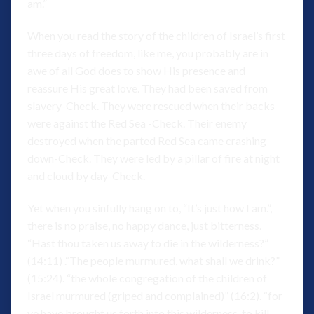
am.”
When you read the story of the children of Israel’s first
three days of freedom, like me, you probably are in
awe of all God does to show His presence and
reassure His great love. They had been saved from
slavery-Check. They were rescued when their backs
were against the Red Sea -Check. Their enemy
destroyed when the parted Red Sea came crashing
down-Check. They were led by a pillar of fire at night
and cloud by day-Check.
Yet when you sinfully hang on to, “It’s just how I am.”,
there is no praise, no happy dance, just bitterness.
“Hast thou taken us away to die in the wilderness?”
(14:11) .“The people murmured, what shall we drink?”
(15:24). “the whole congregation of the children of
Israel murmured (griped and complained)” (16:2). “for
ye have brought us forth into this wilderness, to kill