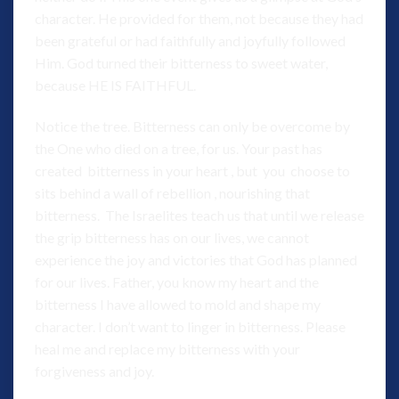
character. He provided for them, not because they had
been grateful or had faithfully and joyfully followed
Him. God turned their bitterness to sweet water,
because HE IS FAITHFUL.
Notice the tree. Bitterness can only be overcome by
the One who died on a tree, for us. Your past has
created bitterness in your heart , but you choose to
sits behind a wall of rebellion , nourishing that
bitterness. The Israelites teach us that until we release
the grip bitterness has on our lives, we cannot
experience the joy and victories that God has planned
for our lives. Father, you know my heart and the
bitterness I have allowed to mold and shape my
character. I don’t want to linger in bitterness. Please
heal me and replace my bitterness with your
forgiveness and joy.