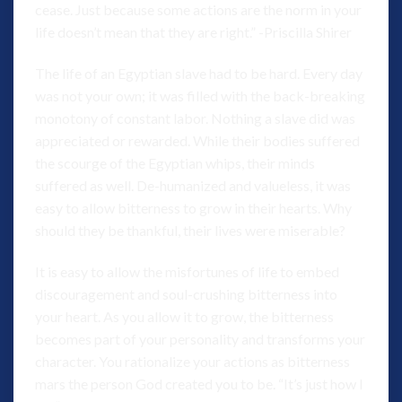
cease. Just because some actions are the norm in your
life doesn’t mean that they are right.” -Priscilla Shirer
The life of an Egyptian slave had to be hard. Every day
was not your own; it was filled with the back-breaking
monotony of constant labor. Nothing a slave did was
appreciated or rewarded. While their bodies suffered
the scourge of the Egyptian whips, their minds
suffered as well. De-humanized and valueless, it was
easy to allow bitterness to grow in their hearts. Why
should they be thankful, their lives were miserable?
It is easy to allow the misfortunes of life to embed
discouragement and soul-crushing bitterness into
your heart. As you allow it to grow, the bitterness
becomes part of your personality and transforms your
character. You rationalize your actions as bitterness
mars the person God created you to be. “It’s just how I