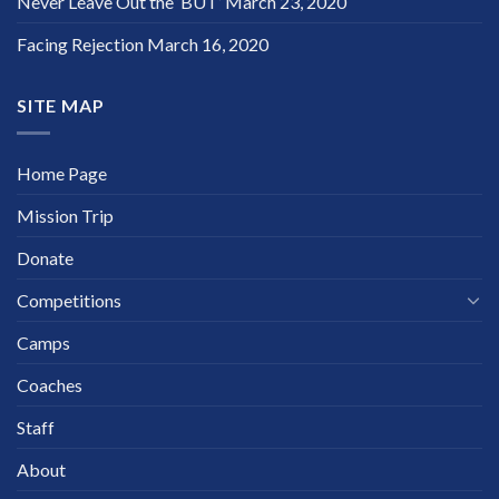
Never Leave Out the ‘BUT’
March 23, 2020
Facing Rejection
March 16, 2020
SITE MAP
Home Page
Mission Trip
Donate
Competitions
Camps
Coaches
Staff
About