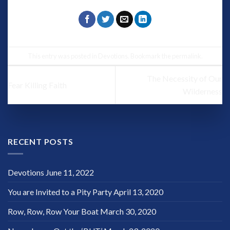
This entry was posted in
Devotions
. Bookmark the
permalink
.
The Necessity of Our
Fear Killing Faith
Wilderness
RECENT POSTS
Devotions
June 11, 2022
You are Invited to a Pity Party
April 13, 2020
Row, Row, Row Your Boat
March 30, 2020